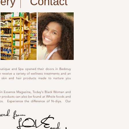
fery
Contact
outique and Spa opened their doors in Bedstuy
 receive a variety of wellness treatments and an
al skin and hair products made to nurture you
 in Essence Magazine, Today's Black Woman and
 products can also be found at Whole foods and
ops. Experience the difference of N-diya. Our