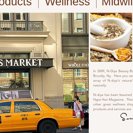
oducts
Wellness
Midwi
In 2009, N-Diya Beauty B
Brookly, Ny. Here you can
array of N-diya's natur
naturally.
N-diya has been feautred
Hype Hair Magazine. Their
other great wellness sh
products and services are