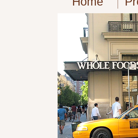
Home
Pr