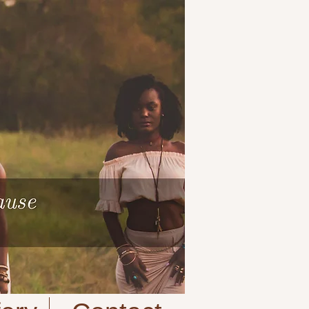
Cart:
| VIEW CART |