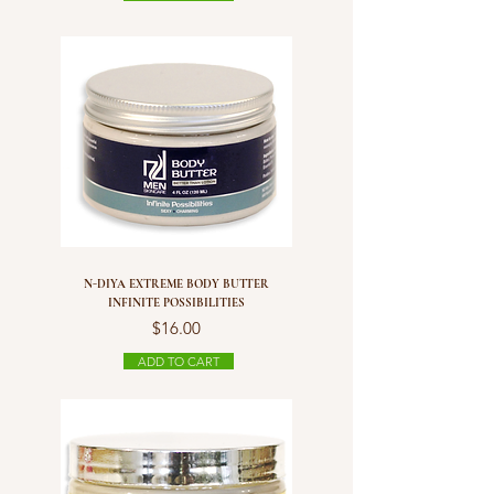
N-DIYA EXTREME BODY BUTTER
INFINITE POSSIBILITIES
Price
$16.00
ADD TO CART