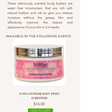
These deliciously scented body butters are
water free moisturizers that are rich with
natural butters and oils to give you intense
moisture without the greasy film and
effectively improve the texture and
appearance of your skin in 2-4 weeks.
AVAILABLE IN THE FOLLOWING SCENTS
N-DIYA EXTREME BODY SWEET
SURRENDER
Price
$16.00
ADD TO CART