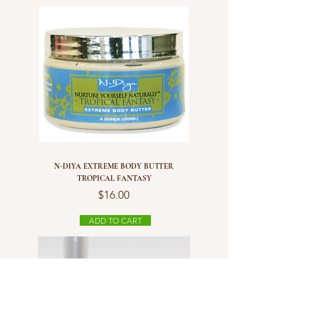
N-DIYA EXTREME BODY BUTTER
TROPICAL FANTASY
Price
$16.00
ADD TO CART