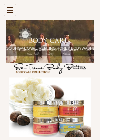
| VIEW CART |
| ALSO SHOP COMPLIMENTING HONEY BODYWASHES |