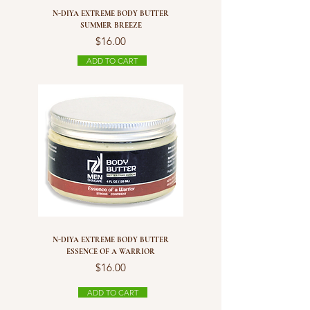
N-DIYA EXTREME BODY BUTTER
SUMMER BREEZE
Price
$16.00
ADD TO CART
N-DIYA EXTREME BODY BUTTER
ESSENCE OF A WARRIOR
Price
$16.00
ADD TO CART