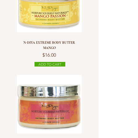
N-DIYA EXTREME BODY BUTTER
MANGO
Price
$16.00
ADD TO CART