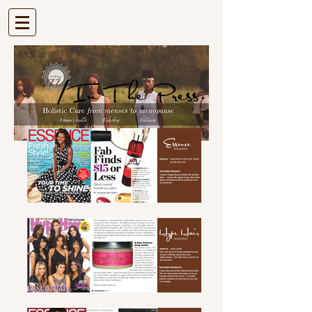
| VIEW CART |