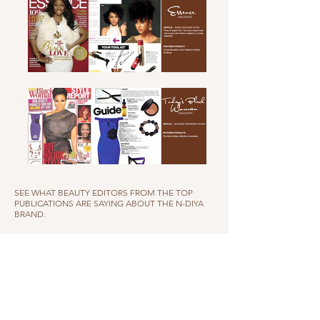
SEE WHAT BEAUTY EDITORS FROM THE TOP
PUBLICATIONS ARE SAYING ABOUT THE N-DIYA
BRAND.