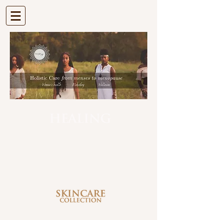
| VIEW CART |
| HEALING BUTTER |
SHOP NOW
| HEALING CLEANSER |
SHOP NOW