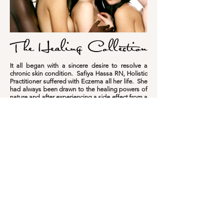
It all began with a sincere desire to resolve a
chronic skin condition. Safiya Hassa RN, Holistic
Practitioner suffered with Eczema all her life. She
had always been drawn to the healing powers of
nature and after experiencing a side effect from a
prescriptive cream, she decided to develop a
natural cream to soothe and repair her irritated
and damaged skin.