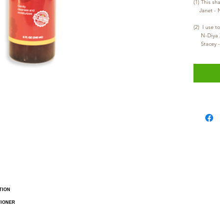
(1) This sh
    Janet 
     N-
     Stac
TION
TIONER