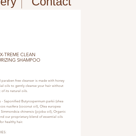
fery
Contact
 X-TREME CLEAN
URIZING SHAMPOO
e
d paraben free cleanser is made with honey 
al oils to gently cleanse your hair without 
 of its natural oils.
s - Saponified Butyrospermum parkii (shea 
cos nusifera (coconut oil), Olea europea 
), Simmondsia chinensis (jojoba oil), Organic 
nd our proprietary blend of essential oils 
or healthy hair.
IES: