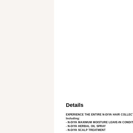
Details
EXPERIENCE THE ENTIRE N-DIYA HAIR COLLEC
Including:
- N-DIYA MAXIMUM MOISTURE LEAVE-IN CONDI
- N-DIYA HERBAL OIL SPRAY
- N-DIYA SCALP TREATMENT