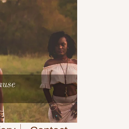
Cart:
| VIEW CART |