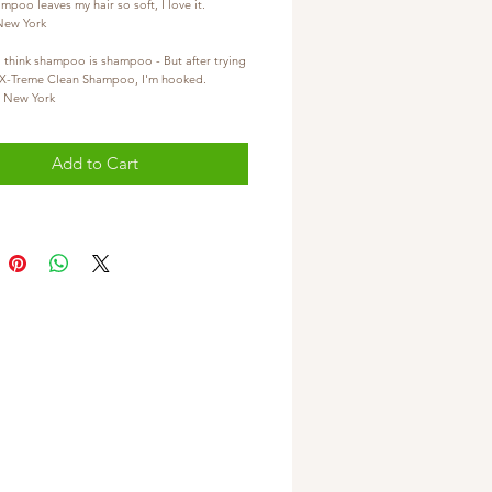
ampoo leaves my hair so soft, I love it.
- New York
(2)  I use to think shampoo is shampoo - But after trying 
Diya X-Treme Clean Shampoo, I'm hooked.
ey - New York
Add to Cart