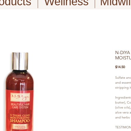
oducts
Wellness
Midwi
N-DIYA
MOIST
Pric
$14.50
Sulfate an
and essenti
stripping it
Ingredient
butter), Co
(olive oils
aloe vera a
and herbs f
TESTIMON